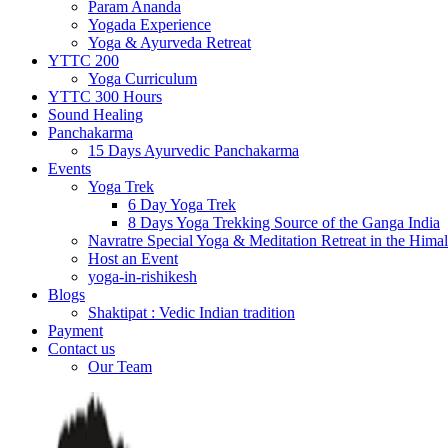
Param Ananda
Yogada Experience
Yoga & Ayurveda Retreat
YTTC 200
Yoga Curriculum
YTTC 300 Hours
Sound Healing
Panchakarma
15 Days Ayurvedic Panchakarma
Events
Yoga Trek
6 Day Yoga Trek
8 Days Yoga Trekking Source of the Ganga India
Navratre Special Yoga & Meditation Retreat in the Hima
Host an Event
yoga-in-rishikesh
Blogs
Shaktipat : Vedic Indian tradition
Payment
Contact us
Our Team