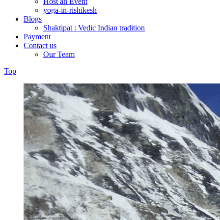
Host an Event
yoga-in-rishikesh
Blogs
Shaktipat : Vedic Indian tradition
Payment
Contact us
Our Team
Top