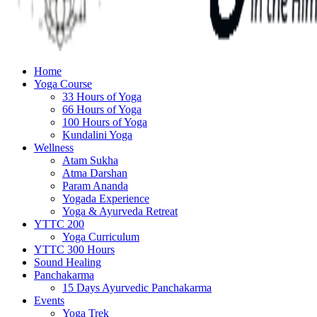
Home
Yoga Course
33 Hours of Yoga
66 Hours of Yoga
100 Hours of Yoga
Kundalini Yoga
Wellness
Atam Sukha
Atma Darshan
Param Ananda
Yogada Experience
Yoga & Ayurveda Retreat
YTTC 200
Yoga Curriculum
YTTC 300 Hours
Sound Healing
Panchakarma
15 Days Ayurvedic Panchakarma
Events
Yoga Trek