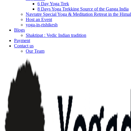
6 Day Yoga Trek
8 Days Yoga Trekking Source of the Ganga India
Navratre Special Yoga & Meditation Retreat in the Hima
Host an Event
yoga-in-rishikesh
Blogs
Shaktipat : Vedic Indian tradition
Payment
Contact us
Our Team