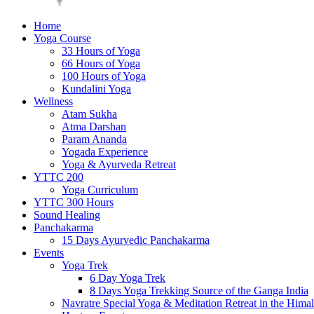
Home
Yoga Course
33 Hours of Yoga
66 Hours of Yoga
100 Hours of Yoga
Kundalini Yoga
Wellness
Atam Sukha
Atma Darshan
Param Ananda
Yogada Experience
Yoga & Ayurveda Retreat
YTTC 200
Yoga Curriculum
YTTC 300 Hours
Sound Healing
Panchakarma
15 Days Ayurvedic Panchakarma
Events
Yoga Trek
6 Day Yoga Trek
8 Days Yoga Trekking Source of the Ganga India
Navratre Special Yoga & Meditation Retreat in the Hima