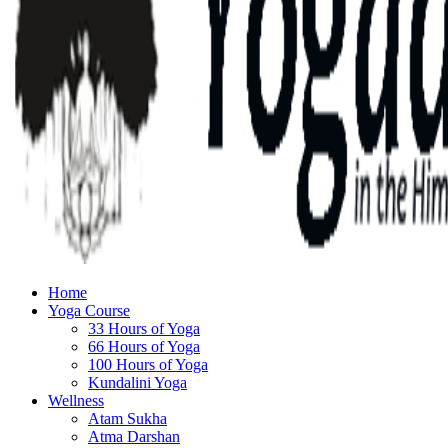
Home
Yoga Course
33 Hours of Yoga
66 Hours of Yoga
100 Hours of Yoga
Kundalini Yoga
Wellness
Atam Sukha
Atma Darshan