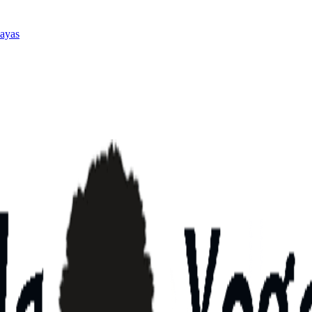
layas