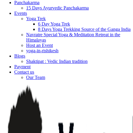
Panchakarma
15 Days Ayurvedic Panchakarma
Events
Yoga Trek
6 Day Yoga Trek
8 Days Yoga Trekking Source of the Ganga India
Navratre Special Yoga & Meditation Retreat in the
Himalayas
Host an Event
yoga-in-rishikesh
Blogs
Shaktipat : Vedic Indian tradition
Payment
Contact us
Our Team