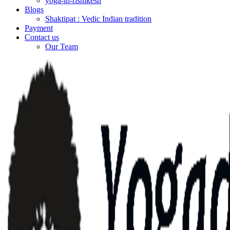
yoga-in-rishikesh
Blogs
Shaktipat : Vedic Indian tradition
Payment
Contact us
Our Team