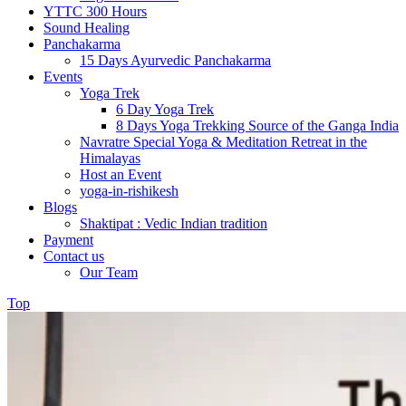
YTTC 300 Hours
Sound Healing
Panchakarma
15 Days Ayurvedic Panchakarma
Events
Yoga Trek
6 Day Yoga Trek
8 Days Yoga Trekking Source of the Ganga India
Navratre Special Yoga & Meditation Retreat in the
Himalayas
Host an Event
yoga-in-rishikesh
Blogs
Shaktipat : Vedic Indian tradition
Payment
Contact us
Our Team
Top