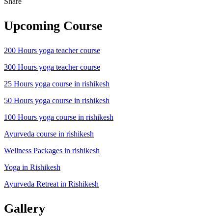
Share
Upcoming Course
200 Hours yoga teacher course
300 Hours yoga teacher course
25 Hours yoga course in rishikesh
50 Hours yoga course in rishikesh
100 Hours yoga course in rishikesh
Ayurveda course in rishikesh
Wellness Packages in rishikesh
Yoga in Rishikesh
Ayurveda Retreat in Rishikesh
Gallery