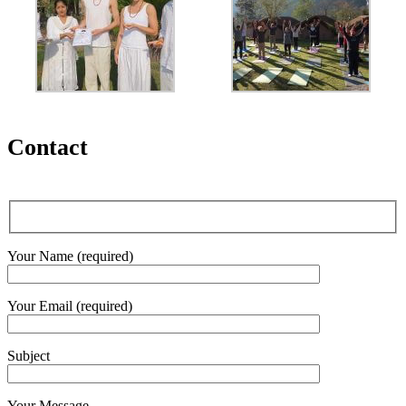
Contact
Your Name (required)
Your Email (required)
Subject
Your Message