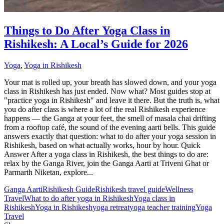
Things to Do After Yoga Class in
Rishikesh: A Local’s Guide for 2026
Yoga
,
Yoga in Rishikesh
Your mat is rolled up, your breath has slowed down, and your yoga
class in Rishikesh has just ended. Now what? Most guides stop at
"practice yoga in Rishikesh" and leave it there. But the truth is, what
you do after class is where a lot of the real Rishikesh experience
happens — the Ganga at your feet, the smell of masala chai drifting
from a rooftop café, the sound of the evening aarti bells. This guide
answers exactly that question: what to do after your yoga session in
Rishikesh, based on what actually works, hour by hour. Quick
Answer After a yoga class in Rishikesh, the best things to do are:
relax by the Ganga River, join the Ganga Aarti at Triveni Ghat or
Parmarth Niketan, explore...
Ganga Aarti
Rishikesh Guide
Rishikesh travel guide
Wellness
Travel
What to do after yoga in Rishikesh
Yoga class in
Rishikesh
Yoga in Rishikesh
yoga retreat
yoga teacher training
Yoga
Travel