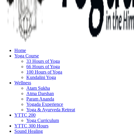
Home
Yoga Course
33 Hours of Yoga
66 Hours of Yoga
100 Hours of Yoga
Kundalini Yoga
Wellness
Atam Sukha
Atma Darshan
Param Ananda
Yogada Experience
Yoga & Ayurveda Retreat
YTTC 200
Yoga Curriculum
YTTC 300 Hours
Sound Healing