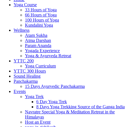
Yoga Course
33 Hours of Yoga
66 Hours of Yoga
100 Hours of Yoga
Kundalini Yoga
Wellness
Atam Sukha
Atma Darshan
Param Ananda
Yogada Experience
Yoga & Ayurveda Retreat
YTTC 200
Yoga Curriculum
YTTC 300 Hours
Sound Healing
Panchakarma
15 Days Ayurvedic Panchakarma
Events
Yoga Trek
6 Day Yoga Trek
8 Days Yoga Trekking Source of the Ganga India
Navratre Special Yoga & Meditation Retreat in the
Himalayas
Host an Event