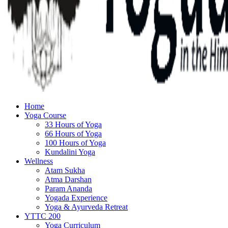
Home
Yoga Course
33 Hours of Yoga
66 Hours of Yoga
100 Hours of Yoga
Kundalini Yoga
Wellness
Atam Sukha
Atma Darshan
Param Ananda
Yogada Experience
Yoga & Ayurveda Retreat
YTTC 200
Yoga Curriculum