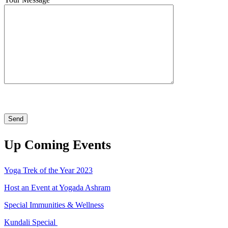
Up Coming Events
Yoga Trek of the Year 2023
Host an Event at Yogada Ashram
Special Immunities & Wellness
Kundali Special