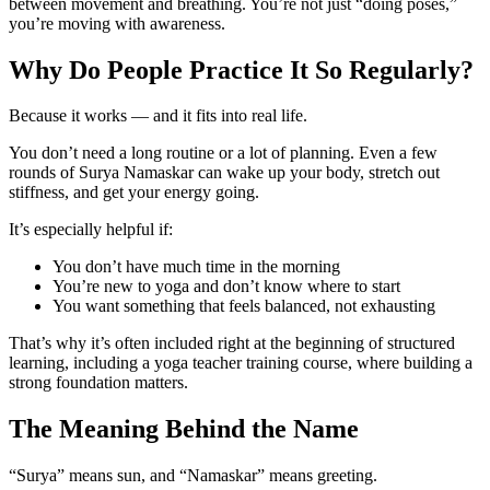
between movement and breathing. You’re not just “doing poses,”
you’re moving with awareness.
Why Do People Practice It So Regularly?
Because it works — and it fits into real life.
You don’t need a long routine or a lot of planning. Even a few
rounds of Surya Namaskar can wake up your body, stretch out
stiffness, and get your energy going.
It’s especially helpful if:
You don’t have much time in the morning
You’re new to yoga and don’t know where to start
You want something that feels balanced, not exhausting
That’s why it’s often included right at the beginning of structured
learning, including a yoga teacher training course, where building a
strong foundation matters.
The Meaning Behind the Name
“Surya” means sun, and “Namaskar” means greeting.