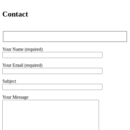
Contact
Your Name (required)
Your Email (required)
Subject
Your Message