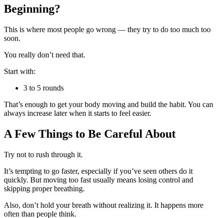
Beginning?
This is where most people go wrong — they try to do too much too
soon.
You really don’t need that.
Start with:
3 to 5 rounds
That’s enough to get your body moving and build the habit. You can
always increase later when it starts to feel easier.
A Few Things to Be Careful About
Try not to rush through it.
It’s tempting to go faster, especially if you’ve seen others do it
quickly. But moving too fast usually means losing control and
skipping proper breathing.
Also, don’t hold your breath without realizing it. It happens more
often than people think.