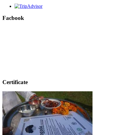
Facbook
Certificate