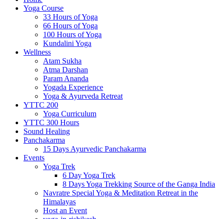
Yoga Course
33 Hours of Yoga
66 Hours of Yoga
100 Hours of Yoga
Kundalini Yoga
Wellness
Atam Sukha
Atma Darshan
Param Ananda
Yogada Experience
Yoga & Ayurveda Retreat
YTTC 200
Yoga Curriculum
YTTC 300 Hours
Sound Healing
Panchakarma
15 Days Ayurvedic Panchakarma
Events
Yoga Trek
6 Day Yoga Trek
8 Days Yoga Trekking Source of the Ganga India
Navratre Special Yoga & Meditation Retreat in the
Himalayas
Host an Event