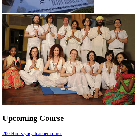
Upcoming Course
200 Hours yoga teacher course