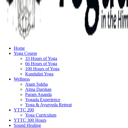
Home
Yoga Course
33 Hours of Yoga
66 Hours of Yoga
100 Hours of Yoga
Kundalini Yoga
Wellness
Atam Sukha
Atma Darshan
Param Ananda
Yogada Experience
Yoga & Ayurveda Retreat
YTTC 200
Yoga Curriculum
YTTC 300 Hours
Sound Healing