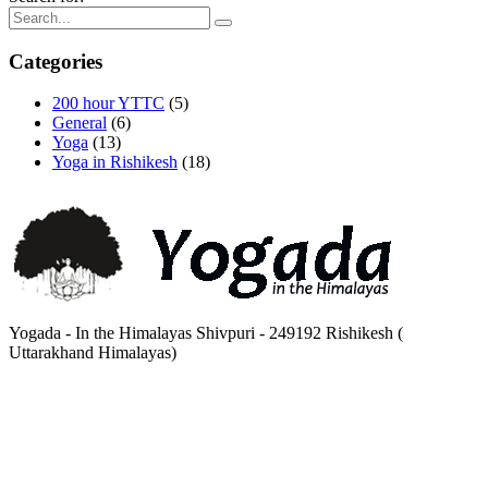
Categories
200 hour YTTC
(5)
General
(6)
Yoga
(13)
Yoga in Rishikesh
(18)
Yogada - In the Himalayas Shivpuri - 249192 Rishikesh (
Uttarakhand Himalayas)
Mon - Sat 8.00 - 18.00 Sunday CLOSED
00 91 135 2442267, 2442888
High Bank Peasants Cottage Tapovan - 249192 Rishikesh ( Uttarakhand) India.