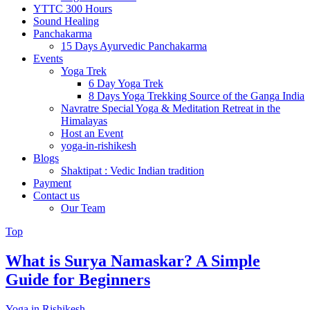
YTTC 300 Hours
Sound Healing
Panchakarma
15 Days Ayurvedic Panchakarma
Events
Yoga Trek
6 Day Yoga Trek
8 Days Yoga Trekking Source of the Ganga India
Navratre Special Yoga & Meditation Retreat in the
Himalayas
Host an Event
yoga-in-rishikesh
Blogs
Shaktipat : Vedic Indian tradition
Payment
Contact us
Our Team
Top
What is Surya Namaskar? A Simple
Guide for Beginners
Yoga in Rishikesh