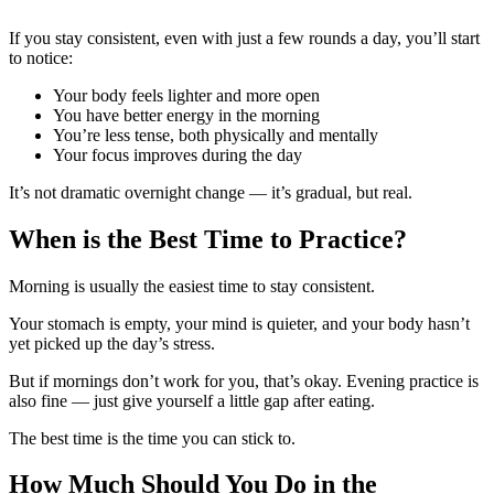
If you stay consistent, even with just a few rounds a day, you’ll start
to notice:
Your body feels lighter and more open
You have better energy in the morning
You’re less tense, both physically and mentally
Your focus improves during the day
It’s not dramatic overnight change — it’s gradual, but real.
When is the Best Time to Practice?
Morning is usually the easiest time to stay consistent.
Your stomach is empty, your mind is quieter, and your body hasn’t
yet picked up the day’s stress.
But if mornings don’t work for you, that’s okay. Evening practice is
also fine — just give yourself a little gap after eating.
The best time is the time you can stick to.
How Much Should You Do in the