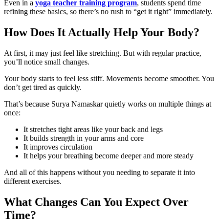
Even in a
yoga teacher training program
, students spend time
refining these basics, so there’s no rush to “get it right” immediately.
How Does It Actually Help Your Body?
At first, it may just feel like stretching. But with regular practice,
you’ll notice small changes.
Your body starts to feel less stiff. Movements become smoother. You
don’t get tired as quickly.
That’s because Surya Namaskar quietly works on multiple things at
once:
It stretches tight areas like your back and legs
It builds strength in your arms and core
It improves circulation
It helps your breathing become deeper and more steady
And all of this happens without you needing to separate it into
different exercises.
What Changes Can You Expect Over
Time?