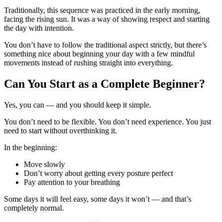
Traditionally, this sequence was practiced in the early morning,
facing the rising sun. It was a way of showing respect and starting
the day with intention.
You don’t have to follow the traditional aspect strictly, but there’s
something nice about beginning your day with a few mindful
movements instead of rushing straight into everything.
Can You Start as a Complete Beginner?
Yes, you can — and you should keep it simple.
You don’t need to be flexible. You don’t need experience. You just
need to start without overthinking it.
In the beginning:
Move slowly
Don’t worry about getting every posture perfect
Pay attention to your breathing
Some days it will feel easy, some days it won’t — and that’s
completely normal.