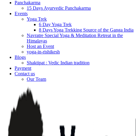
Panchakarma
15 Days Ayurvedic Panchakarma
Events
Yoga Trek
6 Day Yoga Trek
8 Days Yoga Trekking Source of the Ganga India
Navratre Special Yoga & Meditation Retreat in the
Himalayas
Host an Event
yoga-in-rishikesh
Blogs
Shaktipat : Vedic Indian tradition
Payment
Contact us
Our Team