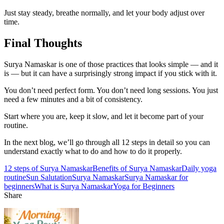
Just stay steady, breathe normally, and let your body adjust over
time.
Final Thoughts
Surya Namaskar is one of those practices that looks simple — and it
is — but it can have a surprisingly strong impact if you stick with it.
You don’t need perfect form. You don’t need long sessions. You just
need a few minutes and a bit of consistency.
Start where you are, keep it slow, and let it become part of your
routine.
In the next blog, we’ll go through all 12 steps in detail so you can
understand exactly what to do and how to do it properly.
12 steps of Surya Namaskar
Benefits of Surya Namaskar
Daily yoga
routine
Sun Salutation
Surya Namaskar
Surya Namaskar for
beginners
What is Surya Namaskar
Yoga for Beginners
Share