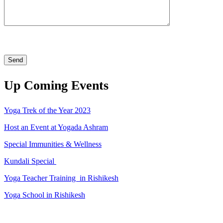
Up Coming Events
Yoga Trek of the Year 2023
Host an Event at Yogada Ashram
Special Immunities & Wellness
Kundali Special
Yoga Teacher Training in Rishikesh
Yoga School in Rishikesh