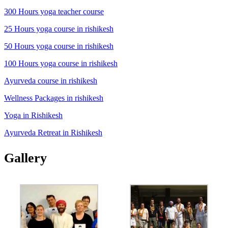
300 Hours yoga teacher course
25 Hours yoga course in rishikesh
50 Hours yoga course in rishikesh
100 Hours yoga course in rishikesh
Ayurveda course in rishikesh
Wellness Packages in rishikesh
Yoga in Rishikesh
Ayurveda Retreat in Rishikesh
Gallery