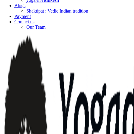
yoga-in-rishikesh
Blogs
Shaktipat : Vedic Indian tradition
Payment
Contact us
Our Team