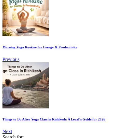
Morning Yoga Routine for Energy & Productivity
Previous
Things to Do After Yoga Class in Rishikesh: A Local’s Guide for 2026
Next
Search for: