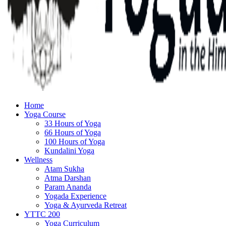
Home
Yoga Course
33 Hours of Yoga
66 Hours of Yoga
100 Hours of Yoga
Kundalini Yoga
Wellness
Atam Sukha
Atma Darshan
Param Ananda
Yogada Experience
Yoga & Ayurveda Retreat
YTTC 200
Yoga Curriculum