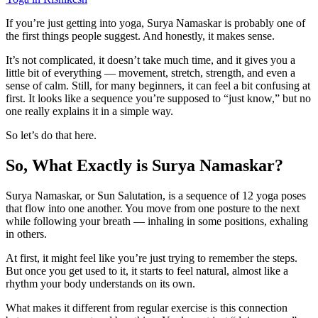
If you’re just getting into yoga, Surya Namaskar is probably one of
the first things people suggest. And honestly, it makes sense.
It’s not complicated, it doesn’t take much time, and it gives you a
little bit of everything — movement, stretch, strength, and even a
sense of calm. Still, for many beginners, it can feel a bit confusing at
first. It looks like a sequence you’re supposed to “just know,” but no
one really explains it in a simple way.
So let’s do that here.
So, What Exactly is Surya Namaskar?
Surya Namaskar, or Sun Salutation, is a sequence of 12 yoga poses
that flow into one another. You move from one posture to the next
while following your breath — inhaling in some positions, exhaling
in others.
At first, it might feel like you’re just trying to remember the steps.
But once you get used to it, it starts to feel natural, almost like a
rhythm your body understands on its own.
What makes it different from regular exercise is this connection